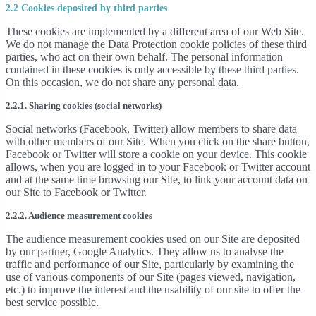
2.2 Cookies deposited by third parties
These cookies are implemented by a different area of our Web Site.
We do not manage the Data Protection cookie policies of these third
parties, who act on their own behalf. The personal information
contained in these cookies is only accessible by these third parties.
On this occasion, we do not share any personal data.
2.2.1. Sharing cookies (social networks)
Social networks (Facebook, Twitter) allow members to share data
with other members of our Site. When you click on the share button,
Facebook or Twitter will store a cookie on your device. This cookie
allows, when you are logged in to your Facebook or Twitter account
and at the same time browsing our Site, to link your account data on
our Site to Facebook or Twitter.
2.2.2. Audience measurement cookies
The audience measurement cookies used on our Site are deposited
by our partner, Google Analytics. They allow us to analyse the
traffic and performance of our Site, particularly by examining the
use of various components of our Site (pages viewed, navigation,
etc.) to improve the interest and the usability of our site to offer the
best service possible.