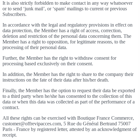
It is also strictly forbidden to make contact in any way whatsoever
or to send ‘junk mail’, or ‘spam’ mailings to current or previous
Subscribers.
In accordance with the legal and regulatory provisions in effect on
data protection, the Member has a right of access, correction,
deletion and restriction of the personal data concerning them. The
Member has a right to opposition, for legitimate reasons, to the
processing of their personal data.
Further, the Member has the right to withdraw consent for
processing based exclusively on their consent.
In addition, the Member has the right to share to the company their
instructions on the fate of their data after his/her death.
Finally, the Member has the option to request their data be exported
to a third party when he/she has consented to the collection of this
data or when this data was collected as part of the performance of a
contract.
All these rights can be exercised with Boutique France Commerce,
customer@offrevipacces.com, 5 Rue du Général Bertrand 75007
Paris - France by registered letter, attested by an acknowledgment of
receipt.