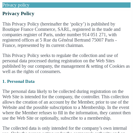
Privacy policy
Privacy Policy
This Privacy Policy (hereinafter the ‘policy’) is published by
Boutique France Commerce, SARL, registered in the trade and
companies register of Paris, under number 914 051 271, with
registered offices at 5 Rue du Général Bertrand 75007 Paris -
France, represented by its current chairman.
This Privacy Policy seeks to regulate the collection and use of
personal data processed during registration on the Web Sites
published by our company, the management & setting of Cookies as
well as the rights of consumers.
1. Personal Data
The personal data likely to be collected during registration on the
Web Site is intended for the company, the controller. This collection
allows the creation of an account by the Member, prior to use of the
Website and the possible subscription to a Membership. In the event
where the Member refuses to fill in the information, they cannot then
use the Web Site or optionally, subscribe to a membership.
The collected data is only intended for the company’s own internal