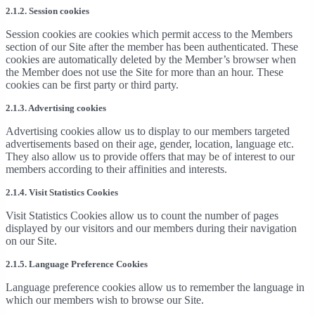
2.1.2. Session cookies
Session cookies are cookies which permit access to the Members
section of our Site after the member has been authenticated. These
cookies are automatically deleted by the Member’s browser when
the Member does not use the Site for more than an hour. These
cookies can be first party or third party.
2.1.3. Advertising cookies
Advertising cookies allow us to display to our members targeted
advertisements based on their age, gender, location, language etc.
They also allow us to provide offers that may be of interest to our
members according to their affinities and interests.
2.1.4. Visit Statistics Cookies
Visit Statistics Cookies allow us to count the number of pages
displayed by our visitors and our members during their navigation
on our Site.
2.1.5. Language Preference Cookies
Language preference cookies allow us to remember the language in
which our members wish to browse our Site.