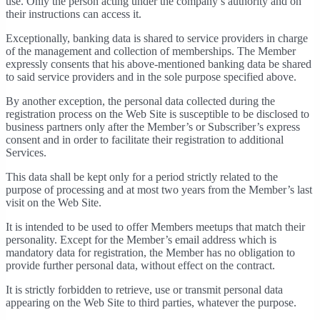
use. Only the person acting under the company’s authority and on
their instructions can access it.
Exceptionally, banking data is shared to service providers in charge
of the management and collection of memberships. The Member
expressly consents that his above-mentioned banking data be shared
to said service providers and in the sole purpose specified above.
By another exception, the personal data collected during the
registration process on the Web Site is susceptible to be disclosed to
business partners only after the Member’s or Subscriber’s express
consent and in order to facilitate their registration to additional
Services.
This data shall be kept only for a period strictly related to the
purpose of processing and at most two years from the Member’s last
visit on the Web Site.
It is intended to be used to offer Members meetups that match their
personality. Except for the Member’s email address which is
mandatory data for registration, the Member has no obligation to
provide further personal data, without effect on the contract.
It is strictly forbidden to retrieve, use or transmit personal data
appearing on the Web Site to third parties, whatever the purpose.