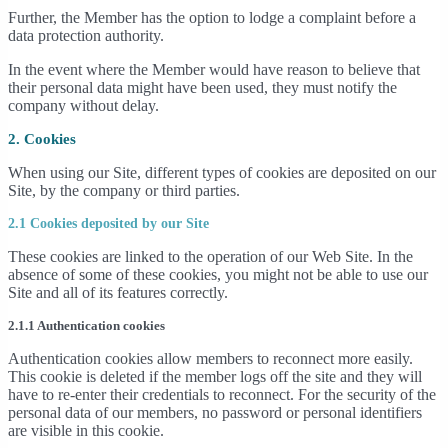
Further, the Member has the option to lodge a complaint before a
data protection authority.
In the event where the Member would have reason to believe that
their personal data might have been used, they must notify the
company without delay.
2. Cookies
When using our Site, different types of cookies are deposited on our
Site, by the company or third parties.
2.1 Cookies deposited by our Site
These cookies are linked to the operation of our Web Site. In the
absence of some of these cookies, you might not be able to use our
Site and all of its features correctly.
2.1.1 Authentication cookies
Authentication cookies allow members to reconnect more easily.
This cookie is deleted if the member logs off the site and they will
have to re-enter their credentials to reconnect. For the security of the
personal data of our members, no password or personal identifiers
are visible in this cookie.